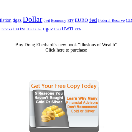
Dollar
fed
dgaz
lation
EURO
Federal Reserve
GD
dwti
Economy
ETF
ugaz
k
tna
tza
uso
UWTI
Stocks
U.S. Dollar
YEN
Buy Doug Eberhardt's new book "Illusions of Wealth"
Click here to purchase