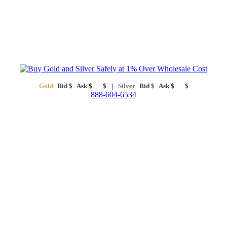
Gold
Bid
$
Ask
$
$
Silver
Bid
$
Ask
$
$
888-604-6534