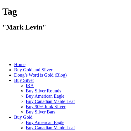
Tag
"Mark Levin"
Home
Buy Gold and Silver
Doug’s Word is Gold (Blog)
Buy Silver
IRA
Buy Silver Rounds
Buy American Eagle
Buy Canadian Maple Leaf
Buy 90% Junk SIlver
Buy Silver Bars
Buy Gold
Buy American Eagle
Buy Canadian Maple Leaf