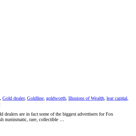
,
Gold dealer
,
Goldline
,
goldworth
,
Illusions of Wealth
,
lear capital
,
e
dealers are in fact some of the biggest advertisers for Fox
h numismatic, rare, collectible …