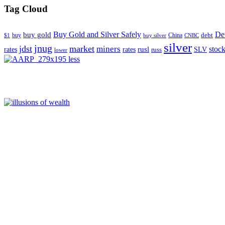
Tag Cloud
Buy Gold and Silver Safely
Def
buy gold
buy
China
debt
$1
buy silver
CNBC
silver
jnug
jdst
market
miners
rusl
stoc
rates
rates
SLV
russ
lower