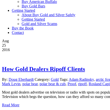
Buy American Buffalo
Buy Gold Bars
Getting Started
About Buy Gold and Silver Safely
Getting Started
Gold and Silver Scams
Buy the Book
Contact
Aug
25
2016
How Gold Dealers Ripoff Clients
By:
Doug Eberhardt
Category:
Gold
Tags:
Adam Radinsky
,
arctic fo
Mark Levin
,
polar bear
,
polar bear & cub
,
Proof
,
ripoff
,
Rosland Capi
Most gold dealers advertise on television or radio with spots on popu
Television which begs the question, how can they afford so many comm
Read More