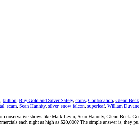
x
,
bullion
,
Buy Gold and Silver Safely
,
coins
,
Confiscation
,
Glenn Beck
tal
,
scam
,
Sean Hannity
,
silver
,
snow falcon
,
superleaf
,
William Duvan
lar conservative shows like Mark Levin, Sean Hannity, Glenn Beck. Gold 
ercials each night as high as $20,000? The simple answer is, they pus