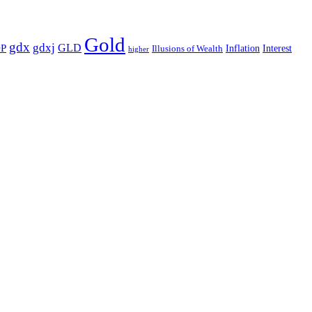
Gold
gdx
gdxj
GLD
P
Illusions of Wealth
Inflation
Interest
higher