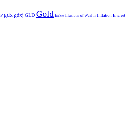
Gold
gdx
gdxj
GLD
P
Illusions of Wealth
Inflation
Interest
higher