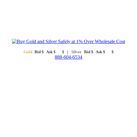
Gold
Bid
$
Ask
$
$
Silver
Bid
$
Ask
$
$
888-604-6534