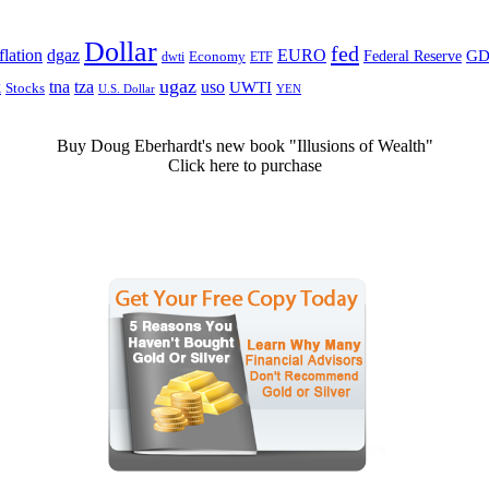
Dollar
fed
dgaz
lation
EURO
Federal Reserve
GD
dwti
Economy
ETF
ugaz
k
tna
tza
uso
UWTI
Stocks
U.S. Dollar
YEN
Buy Doug Eberhardt's new book "Illusions of Wealth"
Click here to purchase