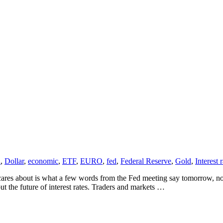
a
,
Dollar
,
economic
,
ETF
,
EURO
,
fed
,
Federal Reserve
,
Gold
,
Interest 
res about is what a few words from the Fed meeting say tomorrow, not 
 the future of interest rates. Traders and markets …