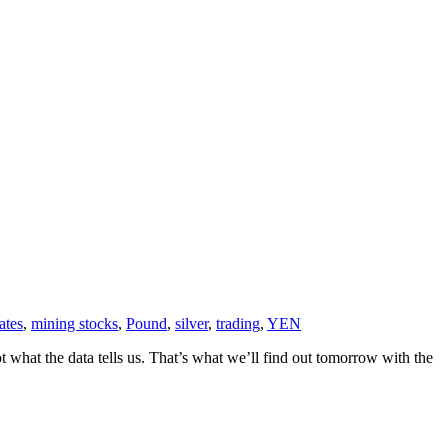
rates
,
mining stocks
,
Pound
,
silver
,
trading
,
YEN
what the data tells us. That’s what we’ll find out tomorrow with the