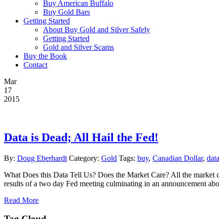
Buy American Buffalo
Buy Gold Bars
Getting Started
About Buy Gold and Silver Safely
Getting Started
Gold and Silver Scams
Buy the Book
Contact
Mar
17
2015
Data is Dead; All Hail the Fed!
By:
Doug Eberhardt
Category:
Gold
Tags:
buy
,
Canadian Dollar
,
dat
What Does this Data Tell Us? Does the Market Care? All the market ca
results of a two day Fed meeting culminating in an announcement about
Read More
Tag Cloud