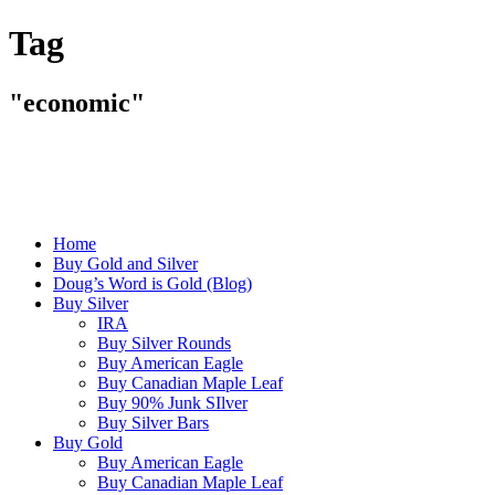
Tag
"economic"
Home
Buy Gold and Silver
Doug’s Word is Gold (Blog)
Buy Silver
IRA
Buy Silver Rounds
Buy American Eagle
Buy Canadian Maple Leaf
Buy 90% Junk SIlver
Buy Silver Bars
Buy Gold
Buy American Eagle
Buy Canadian Maple Leaf