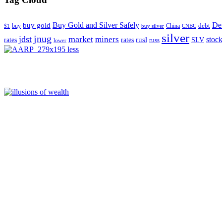
Buy Gold and Silver Safely
Def
buy gold
buy
China
debt
$1
buy silver
CNBC
silver
jnug
jdst
market
miners
rusl
stoc
rates
rates
SLV
russ
lower