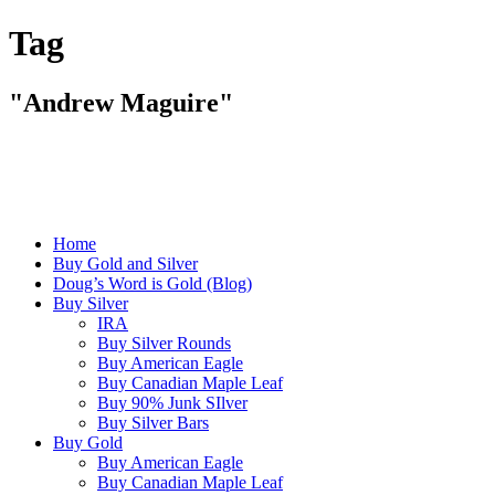
Tag
"Andrew Maguire"
Home
Buy Gold and Silver
Doug’s Word is Gold (Blog)
Buy Silver
IRA
Buy Silver Rounds
Buy American Eagle
Buy Canadian Maple Leaf
Buy 90% Junk SIlver
Buy Silver Bars
Buy Gold
Buy American Eagle
Buy Canadian Maple Leaf