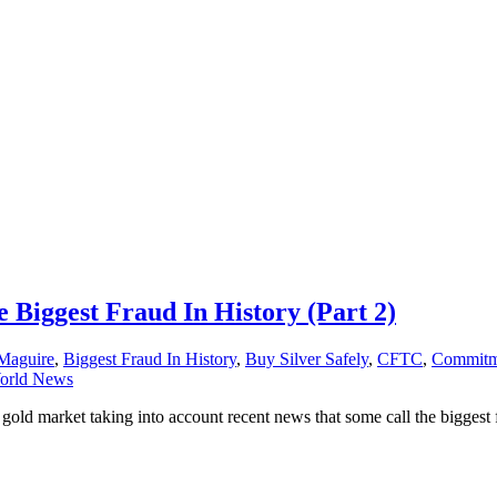
e Biggest Fraud In History (Part 2)
Maguire
,
Biggest Fraud In History
,
Buy Silver Safely
,
CFTC
,
Commitme
orld News
old market taking into account recent news that some call the biggest f