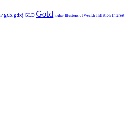
Gold
gdx
gdxj
GLD
P
Illusions of Wealth
Inflation
Interest
higher