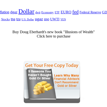
Dollar
fed
dgaz
lation
EURO
Federal Reserve
GD
dwti
Economy
ETF
ugaz
k
tna
tza
uso
UWTI
Stocks
U.S. Dollar
YEN
Buy Doug Eberhardt's new book "Illusions of Wealth"
Click here to purchase