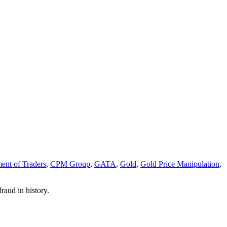
nt of Traders
,
CPM Group
,
GATA
,
Gold
,
Gold Price Manipulation
,
raud in history.