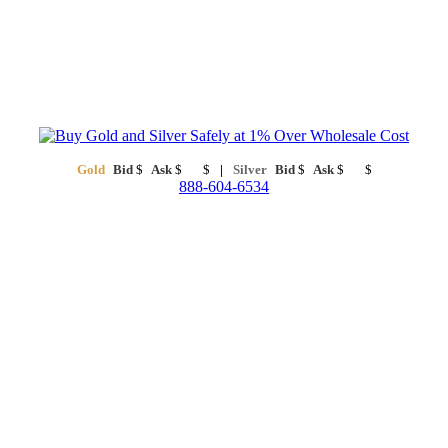
Gold
Bid
$
Ask
$
$
Silver
Bid
$
Ask
$
$
888-604-6534