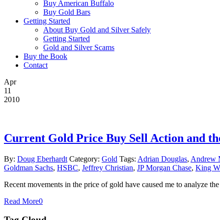
Buy American Buffalo
Buy Gold Bars
Getting Started
About Buy Gold and Silver Safely
Getting Started
Gold and Silver Scams
Buy the Book
Contact
Apr
11
2010
Current Gold Price Buy Sell Action and th
By:
Doug Eberhardt
Category:
Gold
Tags:
Adrian Douglas
,
Andrew 
Goldman Sachs
,
HSBC
,
Jeffrey Christian
,
JP Morgan Chase
,
King W
Recent movements in the price of gold have caused me to analyze the g
Read More
0
Tag Cloud