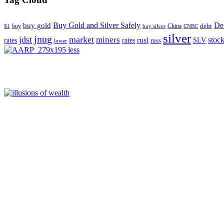
Buy Gold and Silver Safely
Def
buy gold
buy
China
debt
$1
buy silver
CNBC
silver
jnug
jdst
market
miners
rusl
stoc
rates
rates
SLV
russ
lower