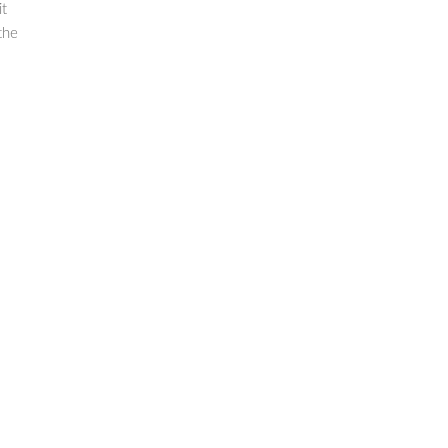
it
the