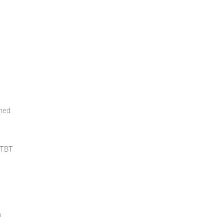
rned
 TBT
m