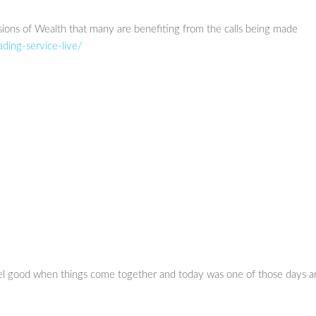
sions of Wealth that many are benefiting from the calls being made
ading-service-live/
eel good when things come together and today was one of those days a