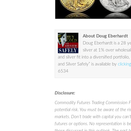
About Doug Eberhardt
Doug Eberhardt is a 28 yea
silver at 1% over wholesa
and silver fit into a diversified portfo
and Silver Safely” is available by
clickin
6534
Disclosure:
Commodity Futures Trading Commission Futu
potential risk. You must be aware of the ri
markets. Don’t trade with capital you can’t 
futures or options. No representation is bei
those discussed in this outlook. The past 