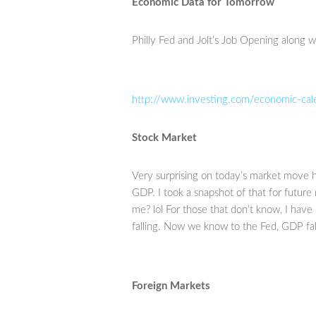
Economic Data for Tomorrow
Philly Fed and Jolt’s Job Opening along 
http://www.investing.com/economic-cal
Stock Market
Very surprising on today’s market move hig
GDP. I took a snapshot of that for future 
me? lol For those that don’t know, I hav
falling. Now we know to the Fed, GDP falli
Foreign Markets