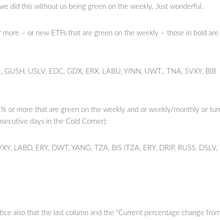
 we did this without us being green on the weekly. Just wonderful.
 more – or new ETFs that are green on the weekly – those in bold are
 GUSH, USLV, EDC, GDX, ERX, LABU, YINN, UWT,. TNA, SVXY, BIB
% or more that are green on the weekly and or weekly/monthly or tu
nsecutive days in the Cold Corner):
VXY, LABD, ERY, DWT, YANG, TZA, BIS (TZA, ERY, DRIP, RUSS, DSLV,
ice also that the last column and the “Current percentage change fro