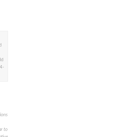
d
ld
04-
tions
ar to
ative