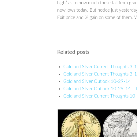
high” as to how much these fall from gr
new lows today. But notice just yesterd
Exit price and % gain on some of them. 
Related posts
Gold and Silver Current Thoughts 3
Gold and Silver Current Thoughts 3
Gold and Silver Outlook 10-29-14
Gold and Silver Outlook 10-29-14 –
Gold and Silver Current Thoughts 1