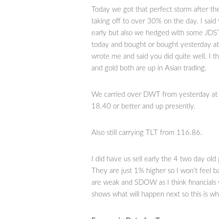
Today we got that perfect storm after the
taking off to over 30% on the day. I said
early but also we hedged with some JDST 
today and bought or bought yesterday at
wrote me and said you did quite well. I th
and gold both are up in Asian trading.
We carried over DWT from yesterday at 
18.40 or better and up presently.
Also still carrying TLT from 116.86.
I did have us sell early the 4 two day ol
They are just 1% higher so I won’t feel b
are weak and SDOW as I think financials 
shows what will happen next so this is wh