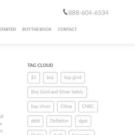
888-604-6534
STARTED
BUY THE BOOK
CONTACT
TAG CLOUD
$1
buy
buy gold
Buy Gold and Silver Safely
buy silver
China
CNBC
ll
debt
Deflation
dgaz
an
t.