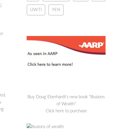
G
UWTI
YEN
er
Fed.
Buy Doug Eberhardt's new book "Illusions
s
of Wealth"
ong
Click here to purchase