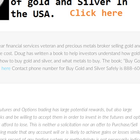
r financial services veteran and precious metals broker selling gold an
le cost. Doug has written a book to help investors understand how gold
lio, how to buy gold and silver, and what metals to buy. The book; “Buy Go
g here
Contact phone number for Buy Gold and Silver Safely is 888-6
res and Options trading has large potential rewards, but also large
sks and be willing to accept them in order to invest in the futures and op
afford to lose. This is neither a solicitation nor an offer to Purchase/Sell
ng made that any account will or is likely to achieve gains or losses simil
track record of any trading system or methodology is not necessarily indic