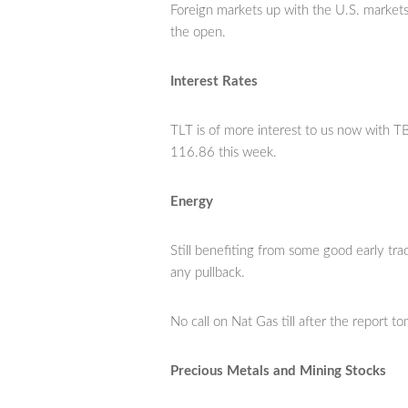
Foreign markets up with the U.S. market
the open.
Interest Rates
TLT is of more interest to us now with T
116.86 this week.
Energy
Still benefiting from some good early tra
any pullback.
No call on Nat Gas till after the report t
Precious Metals and Mining Stocks