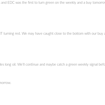
s and EDC was the first to turn green on the weekly and a buy tomorro
BT turning red. We may have caught close to the bottom with our buy 
des long oil. We’ll continue and maybe catch a green weekly signal bef
omorrow.