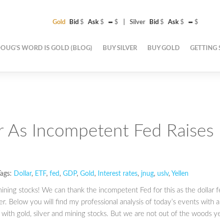
Gold
Bid
$
Ask
$
$
Silver
Bid
$
Ask
$
$
OUG’S WORD IS GOLD (BLOG)
BUY SILVER
BUY GOLD
GETTING 
r As Incompetent Fed Raises
ags:
Dollar
,
ETF
,
fed
,
GDP
,
Gold
,
Interest rates
,
jnug
,
uslv
,
Yellen
ining stocks! We can thank the incompetent Fed for this as the dollar fe
r. Below you will find my professional analysis of today’s events with 
with gold, silver and mining stocks. But we are not out of the woods ye