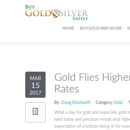
HOME
BUY GOLD AND SILVER
D
Gold Flies Highe
MAR
15
Rates
2017
By:
Doug Eberhardt
Category:
Gold
T
What a day for gold and especially gold m
hard today and precious metals shot highe
expectation of a bottom being in for now 