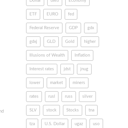
Dollar
dwti
Economy
ETF
EURO
fed
Federal Reserve
GDP
gdx
gdxj
GLD
Gold
higher
Illusions of Wealth
Inflation
Interest rates
jdst
jnug
lower
market
miners
rates
rusl
russ
silver
SLV
stock
Stocks
tna
nd
tza
U.S. Dollar
ugaz
uso