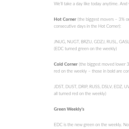
We’ll take a day like today anytime. And
Hot Corner
(the biggest movers – 3% or
consecutive days in the Hot Corner):
JNUG, NUGT, BRZU, GDZJ, RUSL, GASL,
(EDC turned green on the weekly)
Cold Corner
(the biggest moved lower 3
red on the weekly – those in bold are co
JDST, DUST, DRIP, RUSS, DSLV, EDZ, U
all turned red on the weekly)
Green Weekly’s
EDC is the new green on the weekly. Not