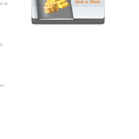
w at
at
ore