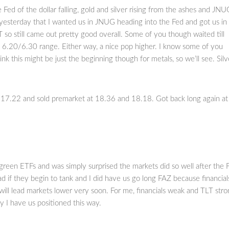
 Fed of the dollar falling, gold and silver rising from the ashes and JNU
 yesterday that I wanted us in JNUG heading into the Fed and got us in
so still came out pretty good overall. Some of you though waited till
 6.20/6.30 range. Either way, a nice pop higher. I know some of you
ink this might be just the beginning though for metals, so we’ll see. Silv
17.22 and sold premarket at 18.36 and 18.18. Got back long again at
d green ETFs and was simply surprised the markets did so well after the 
ad if they begin to tank and I did have us go long FAZ because financial
will lead markets lower very soon. For me, financials weak and TLT str
y I have us positioned this way.