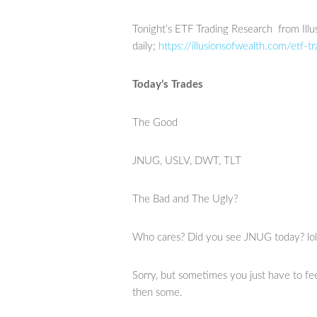
Tonight’s ETF Trading Research from Illu
daily;
https://illusionsofwealth.com/etf-tr
Today’s Trades
The Good
JNUG, USLV, DWT, TLT
The Bad and The Ugly?
Who cares? Did you see JNUG today? lol
Sorry, but sometimes you just have to f
then some.