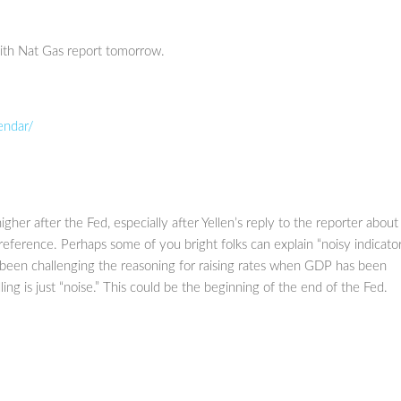
with Nat Gas report tomorrow.
endar/
her after the Fed, especially after Yellen’s reply to the reporter about
reference. Perhaps some of you bright folks can explain “noisy indicator
e been challenging the reasoning for raising rates when GDP has been
ng is just “noise.” This could be the beginning of the end of the Fed.