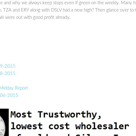
ace and why we always keep stops even if green on the weekly. Many h
ay, TZA and ERY along with DSLV had a new high? Then glance over to 
We were out with good profit already.
-19-2015
-18-2015
 Midday Report
0-06-2015